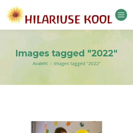
Images tagged "2022"
Avaleht
Images tagged "2022"
You are here: